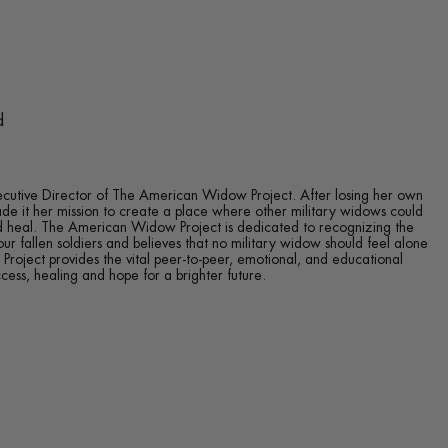
d
ecutive Director of The American Widow Project. After losing her own
de it her mission to create a place where other military widows could
d heal. The American Widow Project is dedicated to recognizing the
our fallen soldiers and believes that no military widow should feel alone
roject provides the vital peer-to-peer, emotional, and educational
ess, healing and hope for a brighter future.