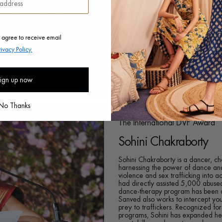
Kakenya Ntaiya is a Kenyan educator
Kakenya Center for Excellence wh
become agents of change and to bre
female genital mutilation and ear
 agree to receive email
there have been striking changes in
graduated from the Kakenya Cente
rivacy Policy.
mentored nearly 9,000 boys and gi
kakenyasdream.org
ign up now
No Thanks
The International DVF Award
Sohini Chakraborty
Sohini Chakraborty is a dancer, c
harnessing the power of dance an
violence and sex trafficking into 
had directly assisted 5,000 abused
dance-therapy program has been ad
Sanved also works to intercept you
prey to traffickers. Recognized for
programs, Sohini has expanded her 