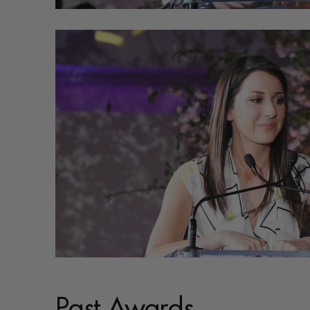
Past Awards