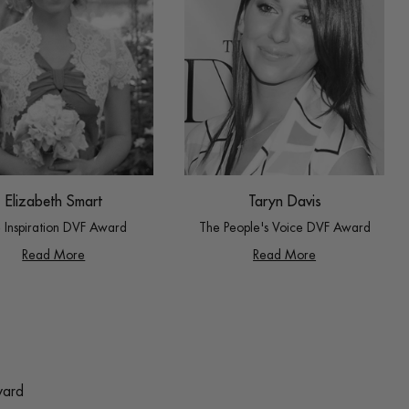
Taryn Davis
Elizabeth Smart
The People's Voice DVF Award
 Inspiration DVF Award
Read More
Read More
ward