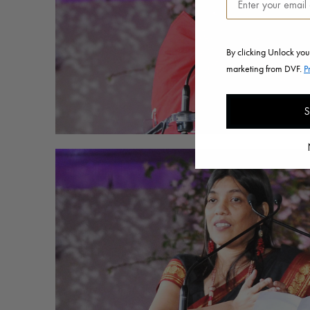
By clicking Unlock you
marketing from DVF.
P
S