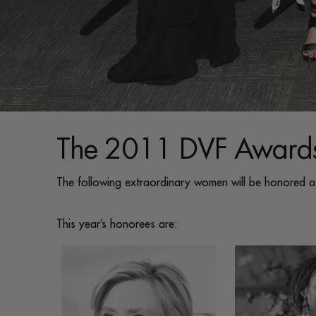
The 2011 DVF Awards
The following extraordinary women will be honored 
This year’s honorees are: