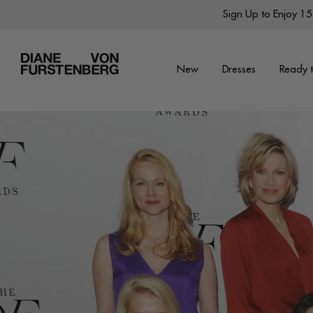
Skip
Sign Up to Enjoy 15%
to
content
New
Dresses
Ready 
New
Dresses
Ready to Wear
Wraps
Featured Shops
World of DVF
Sale