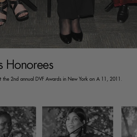
 Honorees
at the 2nd annual DVF Awards in New York on A 11, 2011.