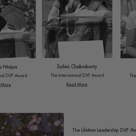
Sohini Chakraborty
a Ntaiya
The International DVF Award
The
onal DVF Award
Read More
 More
The Lifetime Leadership DVF A