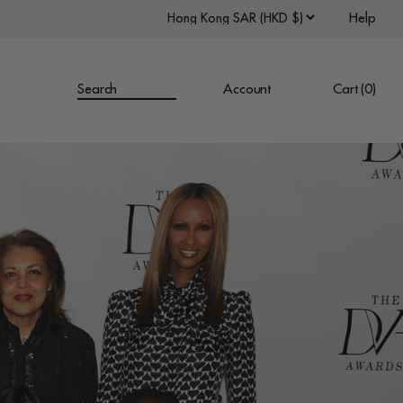
Help
Search
Account
Cart (
0
)