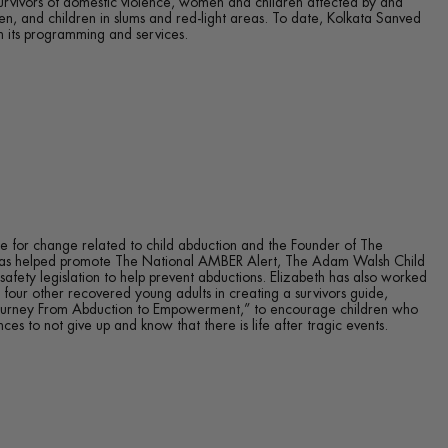
survivors of domestic violence, women and children affected by and
ren, and children in slums and red-light areas. To date, Kolkata Sanved
 its programming and services.
e for change related to child abduction and the Founder of The
 has helped promote The National AMBER Alert, The Adam Walsh Child
safety legislation to help prevent abductions. Elizabeth has also worked
 four other recovered young adults in creating a survivors guide,
Journey From Abduction to Empowerment,” to encourage children who
es to not give up and know that there is life after tragic events.