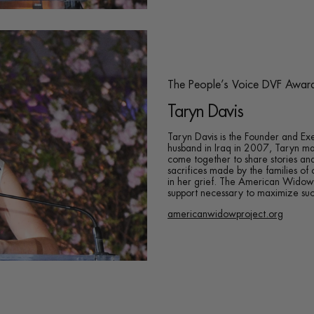
The People’s Voice DVF Awar
Taryn Davis
Taryn Davis is the Founder and Ex
husband in Iraq in 2007, Taryn ma
come together to share stories an
sacrifices made by the families of 
in her grief. The American Widow P
support necessary to maximize succ
americanwidowproject.org