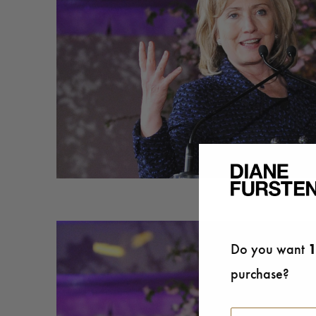
Do you want
1
purchase?