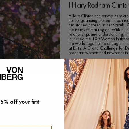
Hillary Rodham Clinto
Hillary Clinton has served as secre
her longstanding pioneer in politi
her storied career. In her travels,
the issues of that region. With a un
relationships and understanding, 
launched the 100 Women Initiative
the world together to engage in in
at Birth: A Grand Challenge for D
pregnant women and newborns in ru
5% off
your first
The International DVF Award
Kakenya Ntaiya