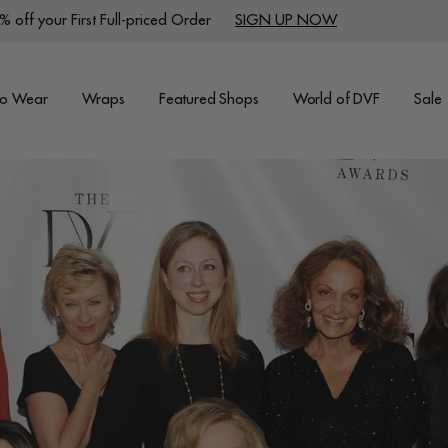
 off your First Full-priced Order
SIGN UP NOW
to Wear
Wraps
Featured Shops
World of DVF
Sale