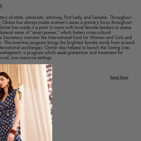
n
tary of state, advocate, attorney, First Lady, and Senator. Throughout
cs, Clinton has always made women’s issues a primary focus throughout
 Clinton has made it a point to meet with local female leaders to assess
ilateral vision of “smart power,” which fosters cross-cultural
the Secretary oversaw the International Fund for Women and Girls and
. This inventive program brings the brightest female minds from around
ternational exchanges. Clinton also helped to launch the Saving Lives
evelopment, a program which seeks prevention and treatment for
ral, low-resource settings.
Read More