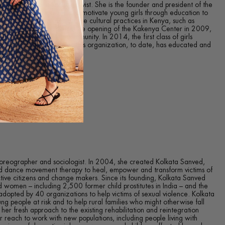
, feminist and social activist. She is the founder and president of the
ich seeks to empower and motivate young girls through education to
ak the cycle of destructive cultural practices in Kenya, such as
ly forced marriage. Since the opening of the Kakenya Center in 2009,
 the students and the community. In 2014, the first class of girls
r for Excellence. Kakenya’s organization, to date, has educated and
rls in rural Kenya.
horeographer and sociologist. In 2004, she created Kolkata Sanved,
d dance movement therapy to heal, empower and transform victims of
active citizens and change makers. Since its founding, Kolkata Sanved
 women – including 2,500 former child prostitutes in India – and the
opted by 40 organizations to help victims of sexual violence. Kolkata
ng people at risk and to help rural families who might otherwise fall
 her fresh approach to the existing rehabilitation and reintegration
reach to work with new populations, including people living with