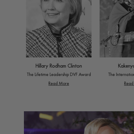
Hillary Rodham Clinton
Kakeny
The Lifetime Leadership DVF Award
The Internati
Read More
Read