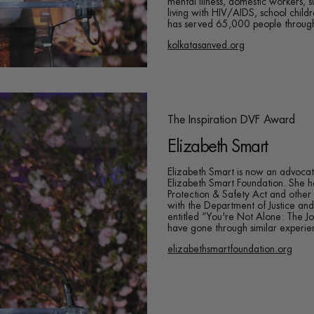
mental illness, domestic workers, 
living with HIV/AIDS, school child
has served 65,000 people through
kolkatasanved.org
The Inspiration DVF Award
Elizabeth Smart
Elizabeth Smart is now an advocat
Elizabeth Smart Foundation. She
Protection & Safety Act and other 
with the Department of Justice and
entitled “You're Not Alone: The 
have gone through similar experienc
elizabethsmartfoundation.org