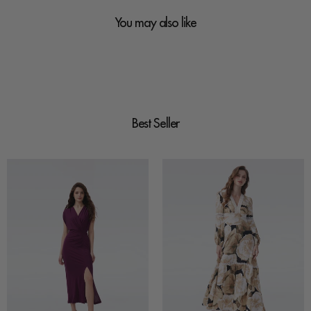
You may also like
Best Seller