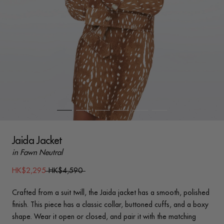
Jaida Jacket
in Fawn Neutral
HK$2,295
HK$4,590
Crafted from a suit twill, the Jaida jacket has a smooth, polished
finish. This piece has a classic collar, buttoned cuffs, and a boxy
shape. Wear it open or closed, and pair it with the matching