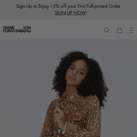
Skip
Sign Up to Enjoy 15% off your First Full-priced Order
to
SIGN UP NOW
content
New
Dresses
Ready to Wear
Wraps
Featured Shops
World of DVF
Sale