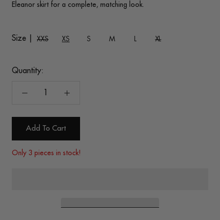
Eleanor skirt for a complete, matching look.
Size |
XXS
XS
S
M
L
XL
Quantity:
Add To Cart
Only 3 pieces in stock!