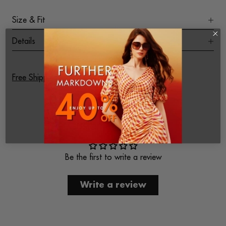
Size & Fit
Details
Free Shipping on All Orders
Customer Reviews
Be the first to write a review
Write a review