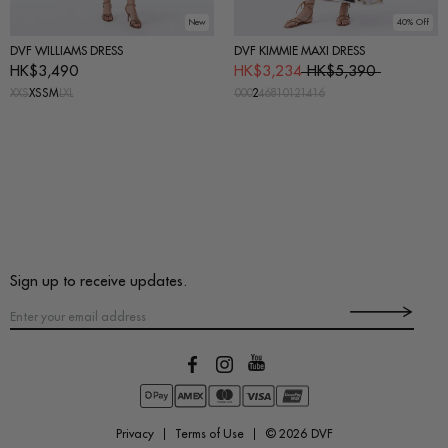
New
40% Off
DVF WILLIAMS DRESS
DVF KIMMIE MAXI DRESS
HK$3,490
HK$3,234
HK$5,390
XXS
XS
S
M
L
XL
00
0
2
4
6
8
10
12
14
16
Sign up to receive updates.
Privacy
Terms of Use
© 2026
DVF