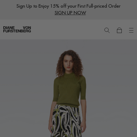
Skip
Sign Up to Enjoy 15% off your First Full-priced Order
to
SIGN UP NOW
content
New
Dresses
Ready to Wear
Wraps
Featured Shops
World of DVF
Sale