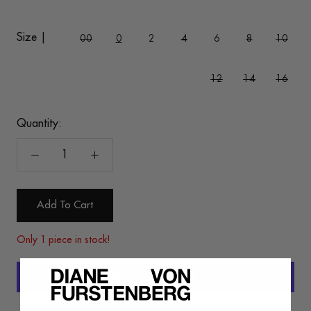
Size |
00
0
2
4
6
8
10
12
14
16
Quantity:
Add To Cart
Only 1 piece in stock!
More payment options