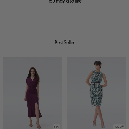
You may also like
Best Seller
New
40% Off