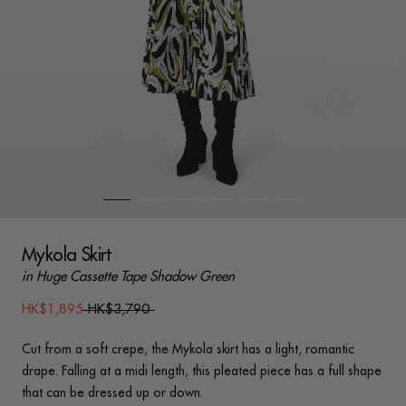
Mykola Skirt
in Huge Cassette Tape Shadow Green
HK$1,895
HK$3,790
Cut from a soft crepe, the Mykola skirt has a light, romantic
drape. Falling at a midi length, this pleated piece has a full shape
that can be dressed up or down.