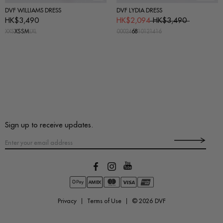
DVF WILLIAMS DRESS
DVF LYDIA DRESS
HK$3,490
HK$2,094
HK$3,490
XXS
XS
S
M
L
XL
00
0
2
4
6
8
10
12
14
16
Sign up to receive updates.
Privacy
Terms of Use
© 2026
DVF