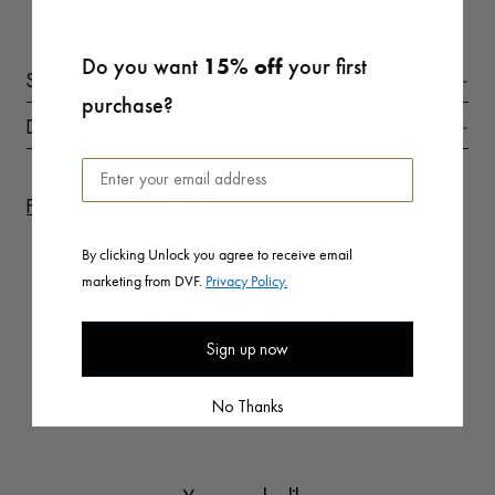
Do you want
15% off
your first
Size & Fit
purchase?
Details
Free Shipping on All Orders
By clicking Unlock you agree to receive email
marketing from DVF.
Privacy Policy.
Customer Reviews
Sign up now
Be the first to write a review
No Thanks