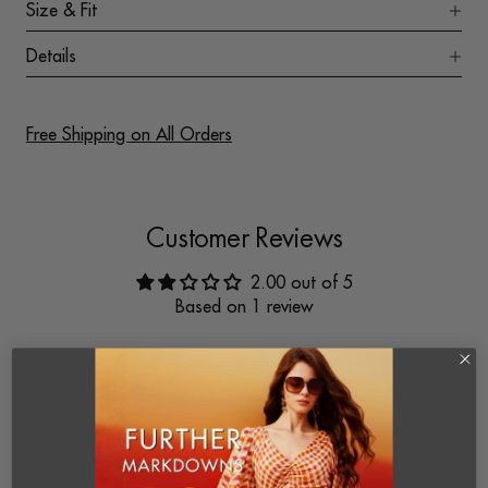
Size & Fit
Details
Free Shipping on All Orders
Customer Reviews
2.00 out of 5
Based on 1 review
0
0
0
1
0