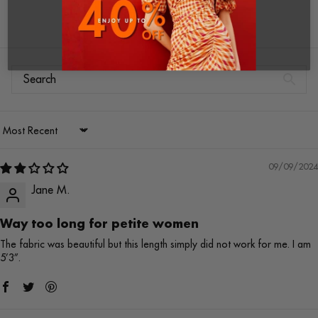
Write a review
Sort by
09/09/2024
Jane M.
Way too long for petite women
The fabric was beautiful but this length simply did not work for me. I am
5’3”.