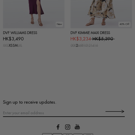
New
40% Off
DVF WILLIAMS DRESS
DVF KIMMIE MAXI DRESS
HK$3,490
HK$3,234
HK$5,390
XXS
XS
S
M
L
XL
00
0
2
4
6
8
10
12
14
16
Sign up to receive updates.