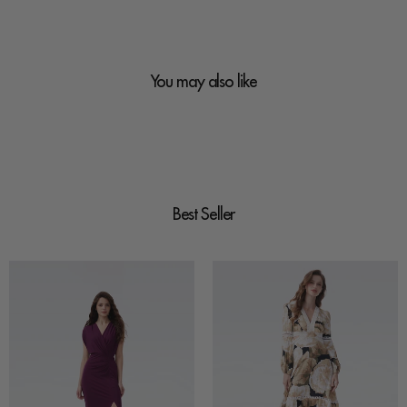
You may also like
Best Seller