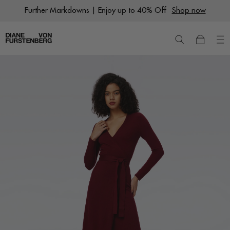
Skip
Further Markdowns | Enjoy up to 40% Off
Shop now
to
content
New
Dresses
Ready to Wear
Wraps
Featured Shops
World of DVF
Sale