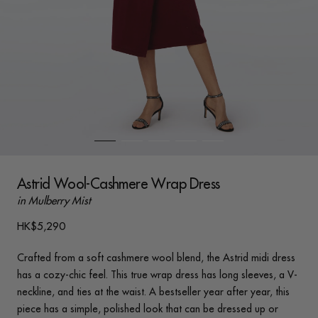
Astrid Wool-Cashmere Wrap Dress
in Mulberry Mist
HK$5,290
Crafted from a soft cashmere wool blend, the Astrid midi dress
has a cozy-chic feel. This true wrap dress has long sleeves, a V-
neckline, and ties at the waist. A bestseller year after year, this
piece has a simple, polished look that can be dressed up or