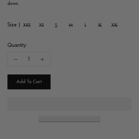
down.
Size |
XXS
XS
S
M
L
XL
XXL
Quantity:
Add To Cart