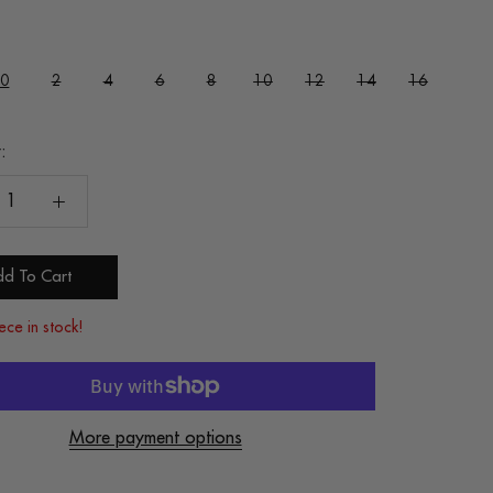
0
2
4
6
8
10
12
14
16
:
d To Cart
ece in stock!
More payment options