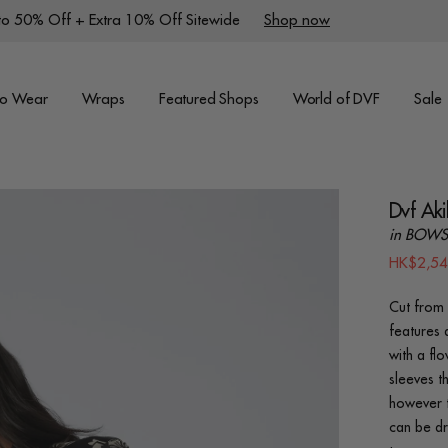
to 50% Off + Extra 10% Off Sitewide
Shop now
to Wear
Wraps
Featured Shops
World of DVF
Sale
Dvf Aki
in BOWS
HK$2,5
Cut from 
features 
with a fl
sleeves th
however t
can be dr