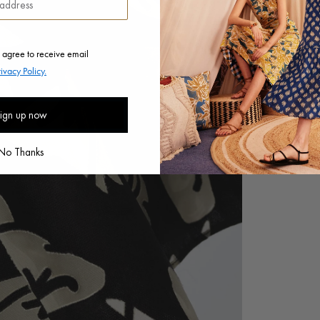
 agree to receive email
rivacy Policy.
ign up now
No Thanks