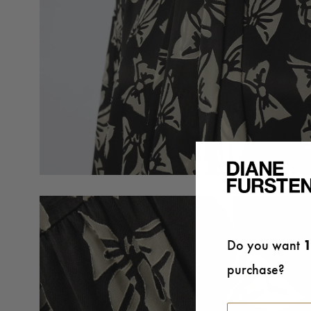
Do you want
1
purchase?