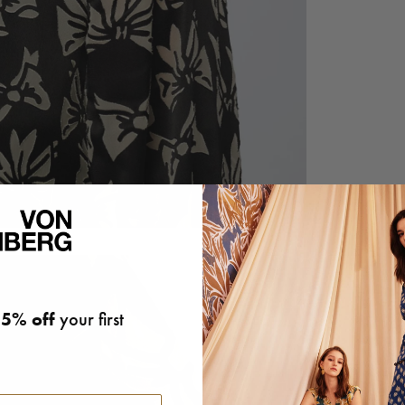
5% off
your first