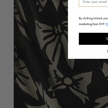
By clicking Unlock you
marketing from DVF.
P
S