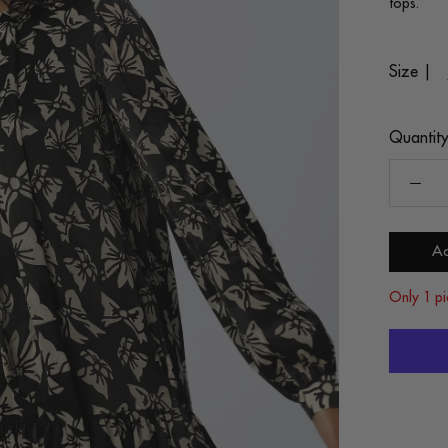
tops.
Size |
Quantity
Ad
Only 1 pi