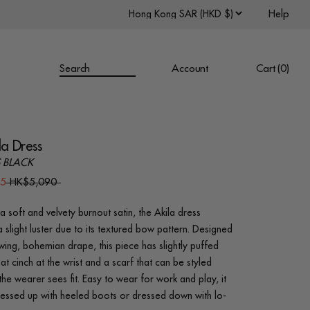
Help
Search
Account
Cart (
0
)
la Dress
 BLACK
45
HK$5,090
a soft and velvety burnout satin, the Akila dress
a slight luster due to its textured bow pattern. Designed
owing, bohemian drape, this piece has slightly puffed
at cinch at the wrist and a scarf that can be styled
he wearer sees fit. Easy to wear for work and play, it
essed up with heeled boots or dressed down with lo-