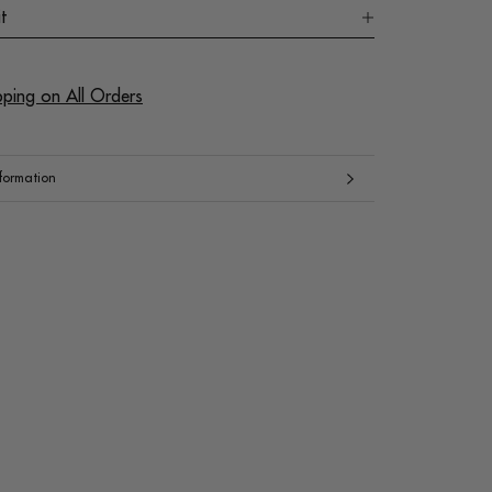
t
pping on All Orders
formation
mages