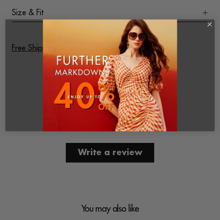
Size & Fit
Free Shipping on All Orders
Customer Reviews
Be the first to write a review
Write a review
You may also like