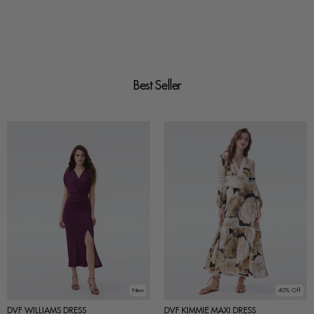
Best Seller
New
40% Off
DVF WILLIAMS DRESS
DVF KIMMIE MAXI DRESS