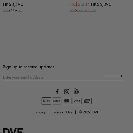
HK$3,490
HK$3,234
HK$5,390
XXS
XS
S
M
L
XL
00
0
2
4
6
8
10
12
14
16
Sign up to receive updates.
Privacy
Terms of Use
© 2026
DVF