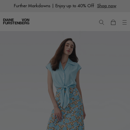
Skip
Further Markdowns | Enjoy up to 40% Off
Shop now
to
content
New
Dresses
Ready to Wear
Wraps
Featured Shops
World of DVF
Sale