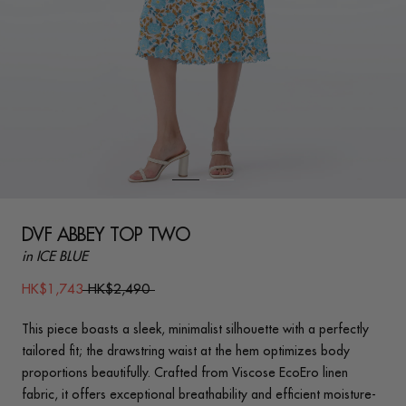
DVF ABBEY TOP TWO
in ICE BLUE
HK$1,743
HK$2,490
This piece boasts a sleek, minimalist silhouette with a perfectly
tailored fit; the drawstring waist at the hem optimizes body
proportions beautifully. Crafted from Viscose EcoEro linen
fabric, it offers exceptional breathability and efficient moisture-