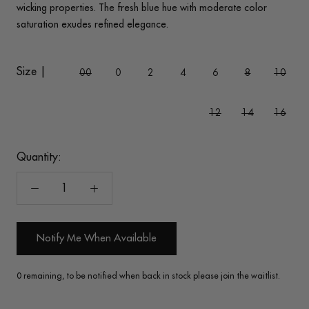
wicking properties. The fresh blue hue with moderate color
saturation exudes refined elegance.
Size |
00
0
2
4
6
8
10
12
14
16
Quantity:
Notify Me When Available
0 remaining, to be notified when back in stock please join the waitlist.