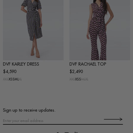
DVF KARLEY DRESS
DVF RACHAEL TOP
$4,590
$2,490
XXS
XS
S
M
L
XL
XXS
XS
S
M
L
XL
Sign up to receive updates.