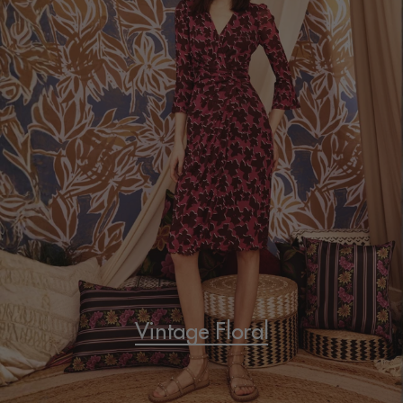
Vintage Floral