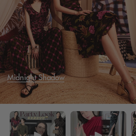
Midnight Shadow