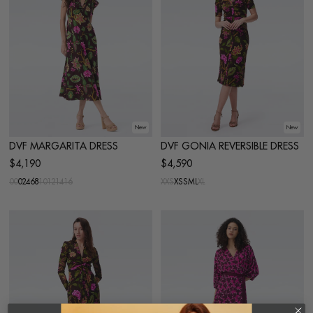
New
New
DVF MARGARITA DRESS
DVF GONIA REVERSIBLE DRESS
$4,190
$4,590
00
0
2
4
6
8
10
12
14
16
XXS
XS
S
M
L
XL