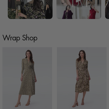
Wrap Shop