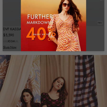
New
New
DVF KASSIA DRESS
DVF SHIATA DRESS
$5,590
$3,590
XXS
XS
S
M
L
XL
XXS
XS
S
M
L
XL
Shop Now