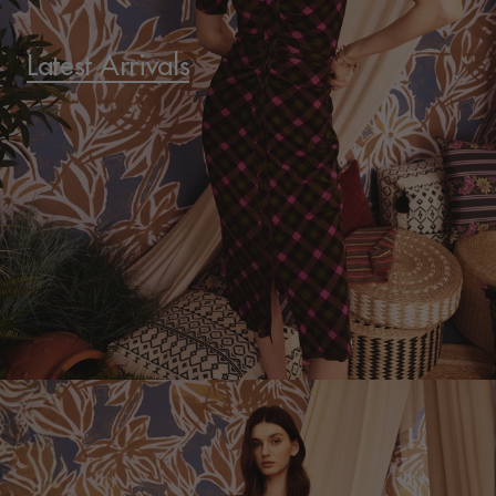
Latest Arrivals