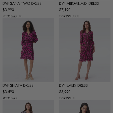
DVF SANA TWO DRESS
DVF ABIGAIL MIDI DRESS
$3,990
$7,190
XXS
XS
S
M
L
XL
XXL
XXS
XS
S
M
L
XL
XXL
DVF SHIATA DRESS
DVF EMELY DRESS
$3,590
$3,990
XXS
XS
S
M
L
XL
XXS
XS
S
M
L
XL