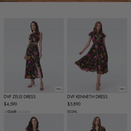
New
New
DVF ZEUS DRESS
DVF KENNETH DRESS
$4,590
$5,890
00
0
2
4
6
8
10
12
14
16
XS
S
M
L